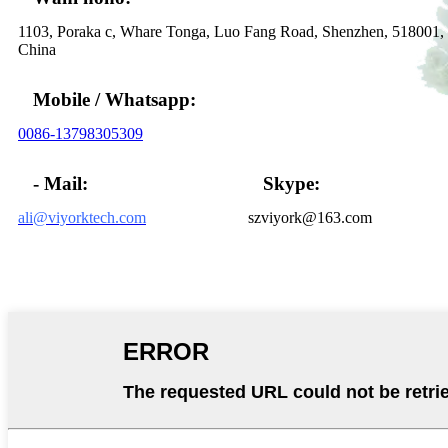
1103, Poraka c, Whare Tonga, Luo Fang Road, Shenzhen, 518001,
China
Mobile / Whatsapp:
0086-13798305309
- Mail:
Skype:
ali@viyorktech.com
szviyork@163.com