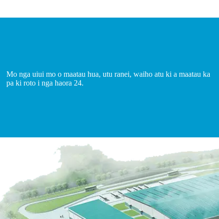
Mo nga uiui mo o maatau hua, utu ranei, waiho atu ki a maatau ka
pa ki roto i nga haora 24.