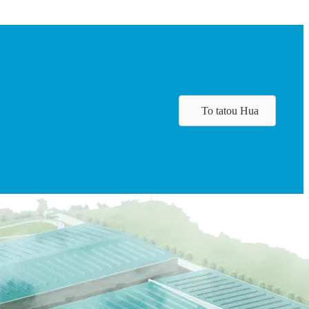
To tatou Hua