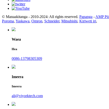
© Manaakitanga - 2010-2024: All rights reserved.
Papanga
-
AMP Pū
Poroma
,
Yaskawa
,
Omron
,
Schneider
,
Mitsubishi
,
Kiriweti iri
,
Waea
Hea
0086-13798305309
Imeera
Imeera
ali@viyorktech.com