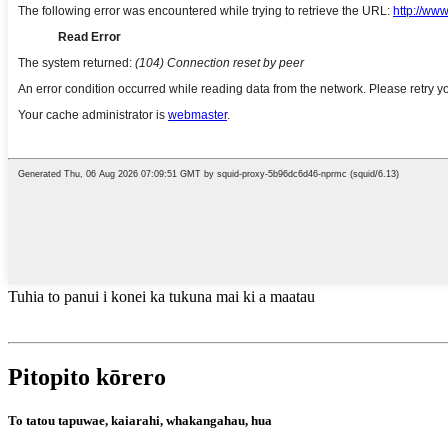
Tuhia to panui i konei ka tukuna mai ki a maatau
Pitopito kōrero
To tatou tapuwae, kaiarahi, whakangahau, hua