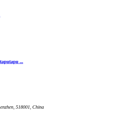
.
taputapu ...
henzhen, 518001, China