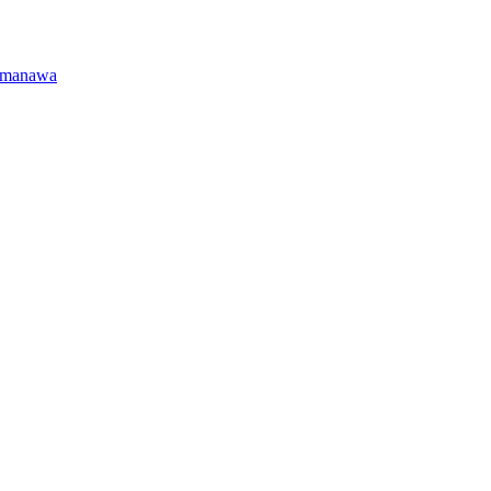
manawa