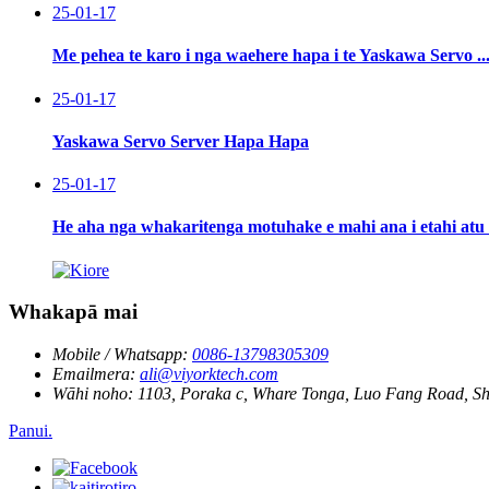
25-01-17
Me pehea te karo i nga waehere hapa i te Yaskawa Servo ..
25-01-17
Yaskawa Servo Server Hapa Hapa
25-01-17
He aha nga whakaritenga motuhake e mahi ana i etahi atu 
Whakapā mai
Mobile / Whatsapp:
0086-13798305309
Emailmera:
ali@viyorktech.com
Wāhi noho:
1103, Poraka c, Whare Tonga, Luo Fang Road, S
Panui.