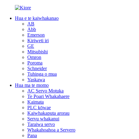
Hua e te kaiwhakanao
AB
Abb
Emerson
Kiriweti iri
GE
Mitsubishi
Omron
Poroma
Schneider
Tuhinga o mua
Yaskawa
Hua ma te momo
AC Servo Motuka
Te Poari Whakahaere
Kaimata
PLC kōwae
Kaiwhakaputa arorau
Servu whakanui
Taraiwa servo
Whakahoahoa a Servero
Pana