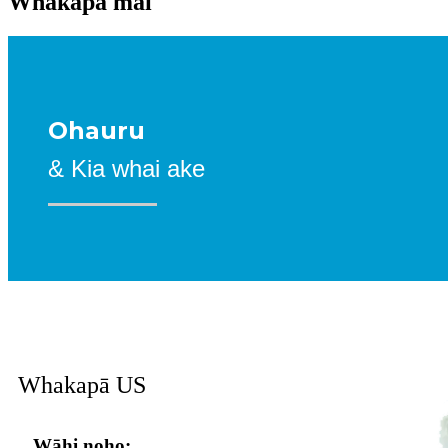
Whakapā mai
Ohauru
& Kia whai ake
Whakapā
US
Wāhi noho: