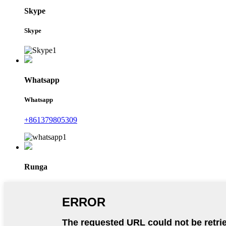
Skype
Skype
Whatsapp
Whatsapp
+861379805309
Runga