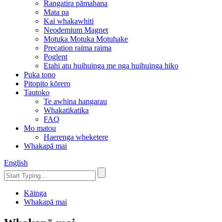
Rangatira pāmahana
Mata pa
Kai whakawhiti
Neodemium Magnet
Motuka Motuka Motuhake
Precation raima raima
Poglent
Etahi atu huihuinga me nga huihuinga hiko
Puka tono
Pitopito kōrero
Tautoko
Te awhina hangarau
Whakatikatika
FAQ
Mo matou
Haerenga wheketere
Whakapā mai
English
Kāinga
Whakapā mai