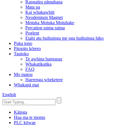
Rangatira pāmahana
Mata pa
Kai whakawhiti
Neodemium Magnet
Motuka Motuka Motuhake
Precation raima raima
Poglent
Etahi atu huihuinga me nga huihuinga hiko
Puka tono
Pitopito kōrero
Tautoko
Te awhina hangarau
Whakatikatika
FAQ
Mo matou
Haerenga wheketere
Whakapā mai
English
Kāinga
Hua ma te momo
PLC kōwae