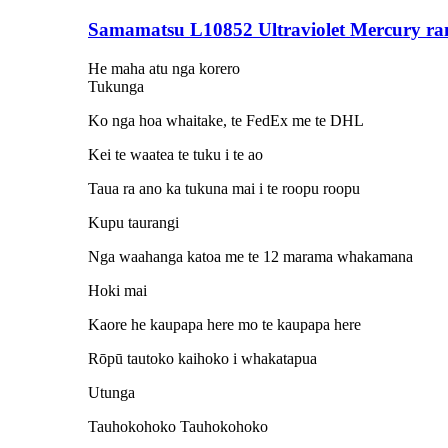
Samamatsu L10852 Ultraviolet Mercury r
He maha atu nga korero
Tukunga
Ko nga hoa whaitake, te FedEx me te DHL
Kei te waatea te tuku i te ao
Taua ra ano ka tukuna mai i te roopu roopu
Kupu taurangi
Nga waahanga katoa me te 12 marama whakamana
Hoki mai
Kaore he kaupapa here mo te kaupapa here
Rōpū tautoko kaihoko i whakatapua
Utunga
Tauhokohoko Tauhokohoko