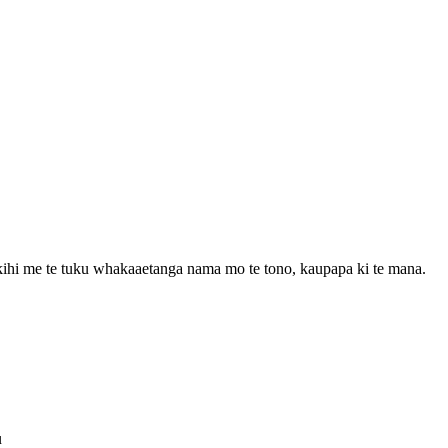
ihi me te tuku whakaaetanga nama mo te tono, kaupapa ki te mana.