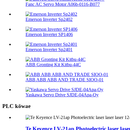
Fanc AC Servo Motor A06b-0116-B077
Emerson Inverter Sp2402
Emerson Inverter SP1406
Emerson Inverter Sp2401
ABB Gronting Kit Kitbu-44C
ABB ABB ABB AND TRADE SIOO-01
Yaskawa Servo Drive SJDE-04Apa-Oy
PLC kōwae
Te Keyence LV-21ap Photoelectric laser lase