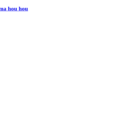
ama hou hou