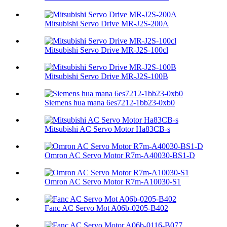
Mitsubishi Servo Drive MR-J2S-200A
Mitsubishi Servo Drive MR-J2S-100cl
Mitsubishi Servo Drive MR-J2S-100B
Siemens hua mana 6es7212-1bb23-0xb0
Mitsubishi AC Servo Motor Ha83CB-s
Omron AC Servo Motor R7m-A40030-BS1-D
Omron AC Servo Motor R7m-A10030-S1
Fanc AC Servo Mot A06b-0205-B402