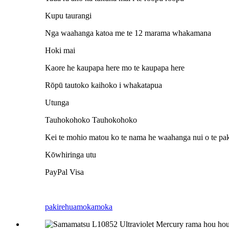
Kupu taurangi
Nga waahanga katoa me te 12 marama whakamana
Hoki mai
Kaore he kaupapa here mo te kaupapa here
Rōpū tautoko kaihoko i whakatapua
Utunga
Tauhokohoko Tauhokohoko
Kei te mohio matou ko te nama he waahanga nui o te pak
Kōwhiringa utu
PayPal Visa
pakirehua
mokamoka