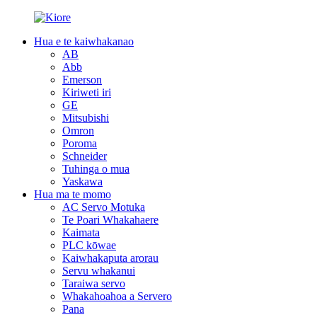
Hua e te kaiwhakanao
AB
Abb
Emerson
Kiriweti iri
GE
Mitsubishi
Omron
Poroma
Schneider
Tuhinga o mua
Yaskawa
Hua ma te momo
AC Servo Motuka
Te Poari Whakahaere
Kaimata
PLC kōwae
Kaiwhakaputa arorau
Servu whakanui
Taraiwa servo
Whakahoahoa a Servero
Pana