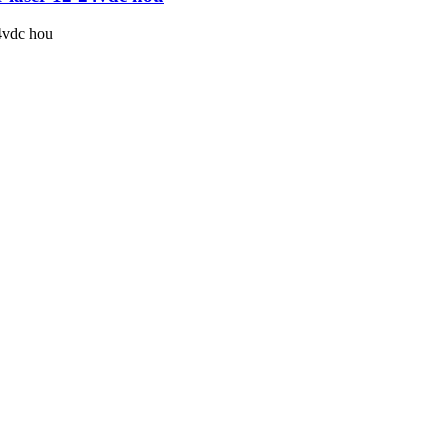
24vdc hou