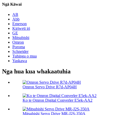
Ngā Kāwai
AB
Abb
Emerson
Kiriweti iri
GE
Mitsubishi
Omron
Poroma
Schneider
Tuhinga o mua
Yaskawa
Nga hua kua whakaatuhia
Omron Servo Drive R7d-AP04H
Ko te Omron Digital Converler E5ek-AA2
Mitsubishi Servo Drive MR-J2S-350A