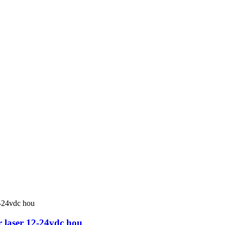
r laser 12-24vdc hou