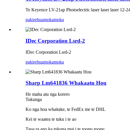
Te Keyence LV-21ap Photoelectric laser laser laser 12-
pakirehua
mokamoka
IDec Corporation Lsrd-2
IDec Corporation Lsrd-2
pakirehua
mokamoka
Sharp Lm641836 Whakaatu Hou
He maha atu nga korero
Tukunga
Ko nga hoa whaitake, te FedEx me te DHL
Kei te waatea te tuku i te ao
Taua ra ano ka tukuna mai i te roopu roopu