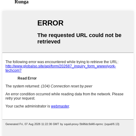
Runga