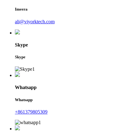
Imeera
ali@viyorktech.com
Skype
Skype
Whatsapp
Whatsapp
+861379805309