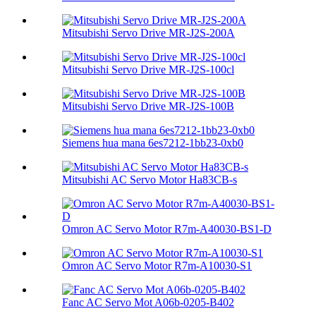
Mitsubishi Servo Drive MR-J2S-200A
Mitsubishi Servo Drive MR-J2S-100cl
Mitsubishi Servo Drive MR-J2S-100B
Siemens hua mana 6es7212-1bb23-0xb0
Mitsubishi AC Servo Motor Ha83CB-s
Omron AC Servo Motor R7m-A40030-BS1-D
Omron AC Servo Motor R7m-A10030-S1
Fanc AC Servo Mot A06b-0205-B402