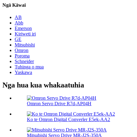
Ngā Kāwai
AB
Abb
Emerson
Kiriweti iri
GE
Mitsubishi
Omron
Poroma
Schneider
Tuhinga o mua
Yaskawa
Nga hua kua whakaatuhia
Omron Servo Drive R7d-AP04H
Ko te Omron Digital Converler E5ek-AA2
Mitsubishi Servo Drive MR-J2S-350A