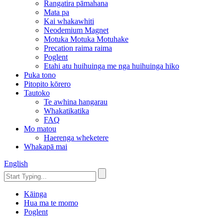
Rangatira pāmahana
Mata pa
Kai whakawhiti
Neodemium Magnet
Motuka Motuka Motuhake
Precation raima raima
Poglent
Etahi atu huihuinga me nga huihuinga hiko
Puka tono
Pitopito kōrero
Tautoko
Te awhina hangarau
Whakatikatika
FAQ
Mo matou
Haerenga wheketere
Whakapā mai
English
Kāinga
Hua ma te momo
Poglent