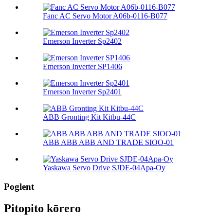
Fanc AC Servo Motor A06b-0116-B077
Emerson Inverter Sp2402
Emerson Inverter SP1406
Emerson Inverter Sp2401
ABB Gronting Kit Kitbu-44C
ABB ABB ABB AND TRADE SIOO-01
Yaskawa Servo Drive SJDE-04Apa-Oy
Poglent
Pitopito kōrero