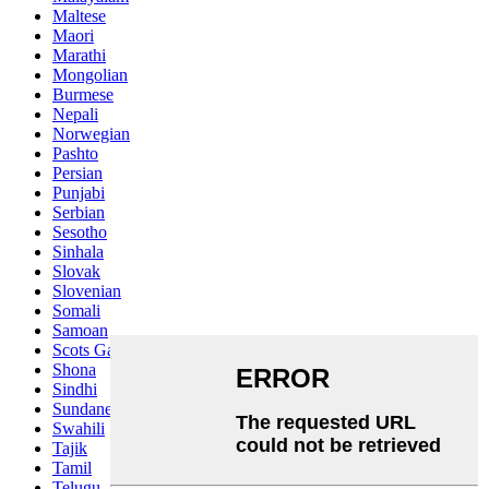
Maltese
Maori
Marathi
Mongolian
Burmese
Nepali
Norwegian
Pashto
Persian
Punjabi
Serbian
Sesotho
Sinhala
Slovak
Slovenian
Somali
Samoan
Scots Gaelic
Shona
Sindhi
Sundanese
Swahili
Tajik
Tamil
Telugu