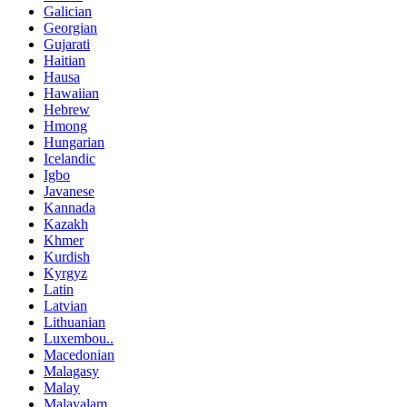
Galician
Georgian
Gujarati
Haitian
Hausa
Hawaiian
Hebrew
Hmong
Hungarian
Icelandic
Igbo
Javanese
Kannada
Kazakh
Khmer
Kurdish
Kyrgyz
Latin
Latvian
Lithuanian
Luxembou..
Macedonian
Malagasy
Malay
Malayalam