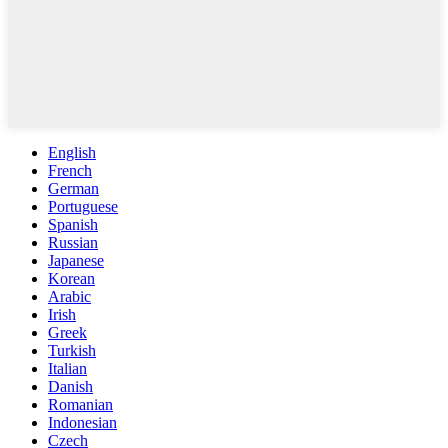
English
French
German
Portuguese
Spanish
Russian
Japanese
Korean
Arabic
Irish
Greek
Turkish
Italian
Danish
Romanian
Indonesian
Czech