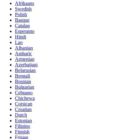
Afrikaans
Swedish
Polish
Basque
Catalan
Esperanto
Hindi
Lao
Albanian
Amharic
Armenian
Azerbaijani
Belarusian
Bengali
Bosnian
Bulgarian
Cebuano
Chichewa
Corsican
Croatian
Dutch
Estonian
Filipino
Finnish
Frisian