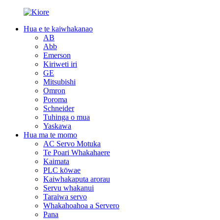
Hua e te kaiwhakanao
AB
Abb
Emerson
Kiriweti iri
GE
Mitsubishi
Omron
Poroma
Schneider
Tuhinga o mua
Yaskawa
Hua ma te momo
AC Servo Motuka
Te Poari Whakahaere
Kaimata
PLC kōwae
Kaiwhakaputa arorau
Servu whakanui
Taraiwa servo
Whakahoahoa a Servero
Pana