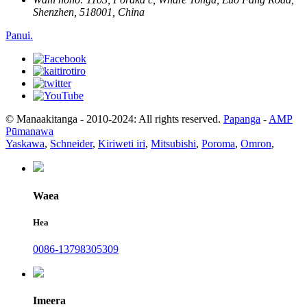
Shenzhen, 518001, China
Panui.
© Manaakitanga - 2010-2024: All rights reserved.
Papanga
-
AMP
Pūmanawa
Yaskawa
,
Schneider
,
Kiriweti iri
,
Mitsubishi
,
Poroma
,
Omron
,
Waea
Hea
0086-13798305309
Imeera