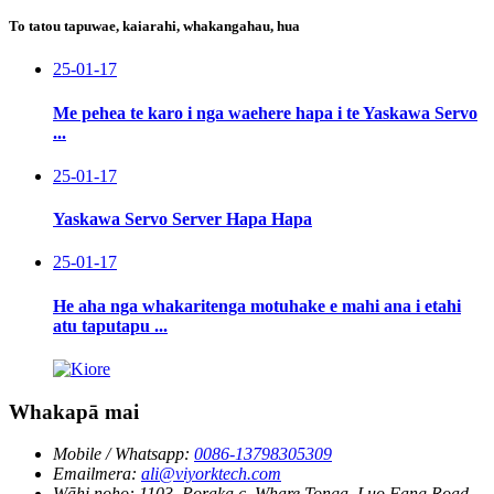
To tatou tapuwae, kaiarahi, whakangahau, hua
25-01-17
Me pehea te karo i nga waehere hapa i te Yaskawa Servo
...
25-01-17
Yaskawa Servo Server Hapa Hapa
25-01-17
He aha nga whakaritenga motuhake e mahi ana i etahi
atu taputapu ...
Whakapā mai
Mobile / Whatsapp:
0086-13798305309
Emailmera:
ali@viyorktech.com
Wāhi noho:
1103, Poraka c, Whare Tonga, Luo Fang Road,