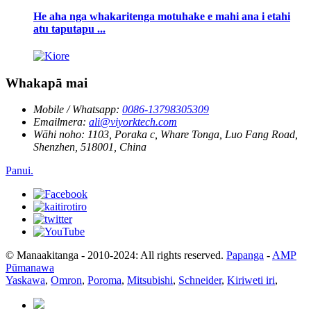
He aha nga whakaritenga motuhake e mahi ana i etahi
atu taputapu ...
Whakapā mai
Mobile / Whatsapp:
0086-13798305309
Emailmera:
ali@viyorktech.com
Wāhi noho:
1103, Poraka c, Whare Tonga, Luo Fang Road,
Shenzhen, 518001, China
Panui.
© Manaakitanga - 2010-2024: All rights reserved.
Papanga
-
AMP
Pūmanawa
Yaskawa
,
Omron
,
Poroma
,
Mitsubishi
,
Schneider
,
Kiriweti iri
,