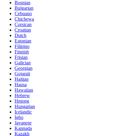
Bosnian
Bulgarian
Cebuano
Chichewa
Corsican
Croatian
Dutch
Estonian
Filipino
Finnish
Frisian
Galician
Georgian
Gujarati
Haitian
Hausa
Hawaiian
Hebrew
Hmong
Hungarian
Icelandic
Igbo
Javanese
Kannada
Kazakh