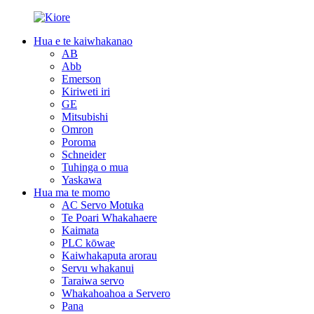
Hua e te kaiwhakanao
AB
Abb
Emerson
Kiriweti iri
GE
Mitsubishi
Omron
Poroma
Schneider
Tuhinga o mua
Yaskawa
Hua ma te momo
AC Servo Motuka
Te Poari Whakahaere
Kaimata
PLC kōwae
Kaiwhakaputa arorau
Servu whakanui
Taraiwa servo
Whakahoahoa a Servero
Pana