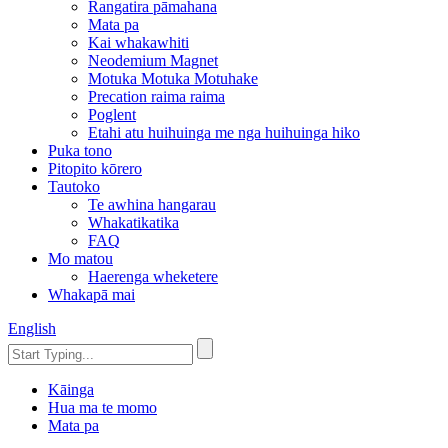
Rangatira pāmahana
Mata pa
Kai whakawhiti
Neodemium Magnet
Motuka Motuka Motuhake
Precation raima raima
Poglent
Etahi atu huihuinga me nga huihuinga hiko
Puka tono
Pitopito kōrero
Tautoko
Te awhina hangarau
Whakatikatika
FAQ
Mo matou
Haerenga wheketere
Whakapā mai
English
Kāinga
Hua ma te momo
Mata pa