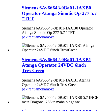
Siemens 6Av66643-0Ba01-1AXB0
Operator Atanga Simotic Op 277 5.7
"TFT
Siemens 6Av66643-0Ba01-1AXB0 Operator
Atanga Simotic Op 277 5.7 "TFT
pakirehua
mokamoka
Siemens 6Av66642-0Ba01-1AXB1
Atanga Operator 24VDC 6inch
TressCreen
Siemens 6Av66642-0Ba01-1AXB1 Atanga
Operator 24VDC 6inch TressCreen
pakirehua
mokamoka