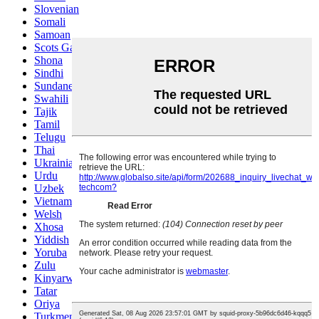
Slovenian
Somali
Samoan
Scots Gaelic
Shona
Sindhi
Sundanese
Swahili
Tajik
Tamil
Telugu
Thai
Ukrainian
Urdu
Uzbek
Vietnamese
Welsh
Xhosa
Yiddish
Yoruba
Zulu
Kinyarwanda
Tatar
Oriya
Turkmen