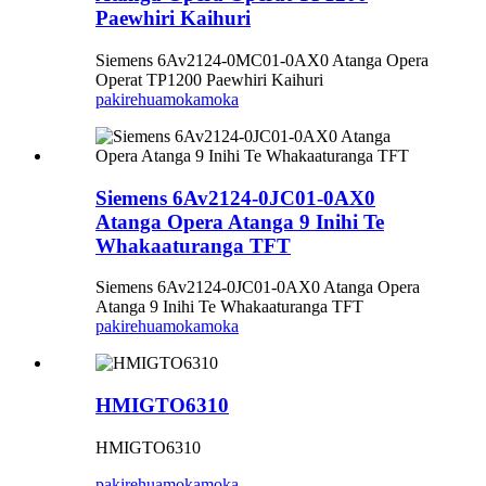
Paewhiri Kaihuri
Siemens 6Av2124-0MC01-0AX0 Atanga Opera
Operat TP1200 Paewhiri Kaihuri
pakirehua
mokamoka
Siemens 6Av2124-0JC01-0AX0
Atanga Opera Atanga 9 Inihi Te
Whakaaturanga TFT
Siemens 6Av2124-0JC01-0AX0 Atanga Opera
Atanga 9 Inihi Te Whakaaturanga TFT
pakirehua
mokamoka
HMIGTO6310
HMIGTO6310
pakirehua
mokamoka