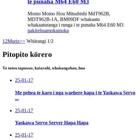
te punaha M64 E60 M3
Momo Momo Hou Mitsubishi MdT962B,
MDT962B-1A, BM09DF whakaatu
whakaaturanga i runga i te punaha M64 E60 M3
pakirehua
mokamoka
1
2
Murix
>>
Whārangi 1/2
Pitopito kōrero
To tatou tapuwae, kaiarahi, whakangahau, hua
25-01-17
Me pehea te karo i nga waehere hapa i te Yaskawa Servo
...
25-01-17
Yaskawa Servo Server Hapa Hapa
25-01-17