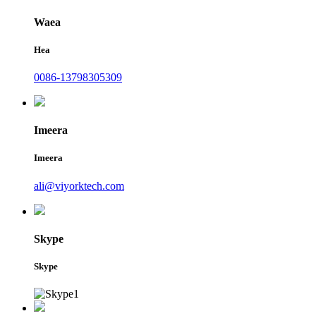
Waea
Hea
0086-13798305309
Imeera
Imeera
ali@viyorktech.com
Skype
Skype