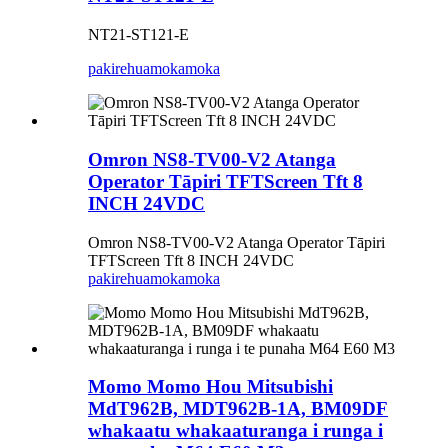
NT21-ST121-E
pakirehua
mokamoka
Omron NS8-TV00-V2 Atanga
Operator Tāpiri TFTScreen Tft 8
INCH 24VDC
Omron NS8-TV00-V2 Atanga Operator Tāpiri
TFTScreen Tft 8 INCH 24VDC
pakirehua
mokamoka
Momo Momo Hou Mitsubishi
MdT962B, MDT962B-1A, BM09DF
whakaatu whakaaturanga i runga i