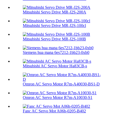
Mitsubishi Servo Drive MR-J2S-200A
Mitsubishi Servo Drive MR-J2S-100cl
Mitsubishi Servo Drive MR-J2S-100B
Siemens hua mana 6es7212-1bb23-0xb0
Mitsubishi AC Servo Motor Ha83CB-s
Omron AC Servo Motor R7m-A40030-BS1-D
Omron AC Servo Motor R7m-A10030-S1
Fanc AC Servo Mot A06b-0205-B402