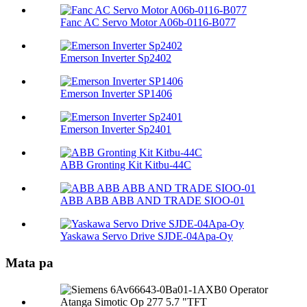
Fanc AC Servo Motor A06b-0116-B077
Emerson Inverter Sp2402
Emerson Inverter SP1406
Emerson Inverter Sp2401
ABB Gronting Kit Kitbu-44C
ABB ABB ABB AND TRADE SIOO-01
Yaskawa Servo Drive SJDE-04Apa-Oy
Mata pa