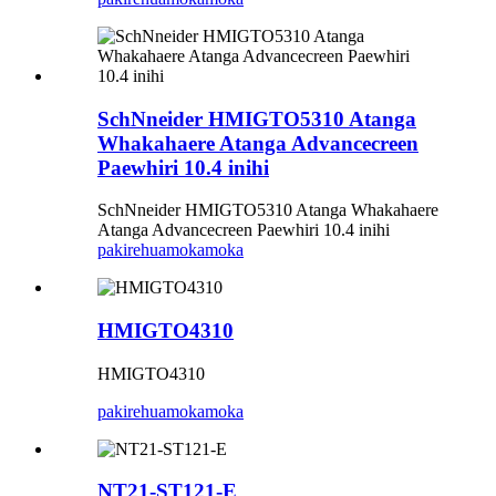
SchNneider HMIGTO5310 Atanga
Whakahaere Atanga Advancecreen
Paewhiri 10.4 inihi
SchNneider HMIGTO5310 Atanga Whakahaere
Atanga Advancecreen Paewhiri 10.4 inihi
pakirehua
mokamoka
HMIGTO4310
HMIGTO4310
pakirehua
mokamoka
NT21-ST121-E