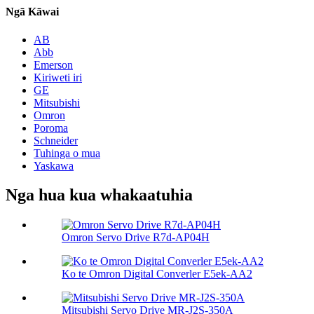
Ngā Kāwai
AB
Abb
Emerson
Kiriweti iri
GE
Mitsubishi
Omron
Poroma
Schneider
Tuhinga o mua
Yaskawa
Nga hua kua whakaatuhia
Omron Servo Drive R7d-AP04H
Ko te Omron Digital Converler E5ek-AA2
Mitsubishi Servo Drive MR-J2S-350A