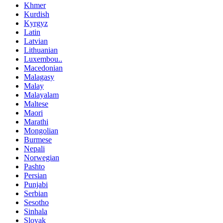
Khmer
Kurdish
Kyrgyz
Latin
Latvian
Lithuanian
Luxembou..
Macedonian
Malagasy
Malay
Malayalam
Maltese
Maori
Marathi
Mongolian
Burmese
Nepali
Norwegian
Pashto
Persian
Punjabi
Serbian
Sesotho
Sinhala
Slovak