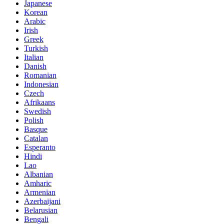
Japanese
Korean
Arabic
Irish
Greek
Turkish
Italian
Danish
Romanian
Indonesian
Czech
Afrikaans
Swedish
Polish
Basque
Catalan
Esperanto
Hindi
Lao
Albanian
Amharic
Armenian
Azerbaijani
Belarusian
Bengali