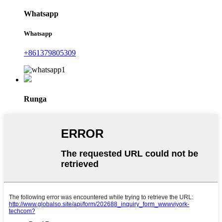
Whatsapp
Whatsapp
+861379805309
Runga