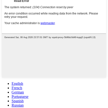
English
French
German
Portuguese
Spanish
Russian