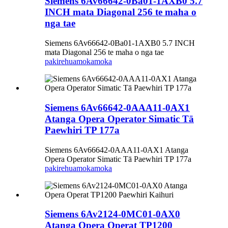
Siemens 6Av66642-0Ba01-1AXB0 5.7
INCH mata Diagonal 256 te maha o
nga tae
Siemens 6Av66642-0Ba01-1AXB0 5.7 INCH
mata Diagonal 256 te maha o nga tae
pakirehua
mokamoka
Siemens 6Av66642-0AAA11-0AX1
Atanga Opera Operator Simatic Tā
Paewhiri TP 177a
Siemens 6Av66642-0AAA11-0AX1 Atanga
Opera Operator Simatic Tā Paewhiri TP 177a
pakirehua
mokamoka
Siemens 6Av2124-0MC01-0AX0
Atanga Opera Operat TP1200