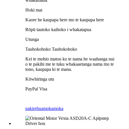
whakamana
Hoki mai
Kaore he kaupapa here mo te kaupapa here
Rōpū tautoko kaihoko i whakatapua
Utunga
Tauhokohoko Tauhokohoko
Kei te mohio matou ko te nama he waahanga nui
o te pakihi me te tuku whakaaetanga nama mo te
tono, kaupapa ki te mana.
Kōwhiringa utu
PayPal Visa
pakirehua
mokamoka