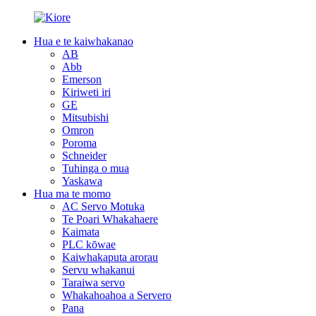
Hua e te kaiwhakanao
AB
Abb
Emerson
Kiriweti iri
GE
Mitsubishi
Omron
Poroma
Schneider
Tuhinga o mua
Yaskawa
Hua ma te momo
AC Servo Motuka
Te Poari Whakahaere
Kaimata
PLC kōwae
Kaiwhakaputa arorau
Servu whakanui
Taraiwa servo
Whakahoahoa a Servero
Pana