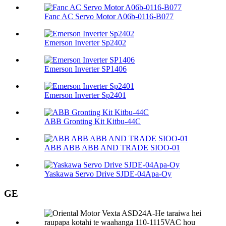
Fanc AC Servo Motor A06b-0116-B077
Emerson Inverter Sp2402
Emerson Inverter SP1406
Emerson Inverter Sp2401
ABB Gronting Kit Kitbu-44C
ABB ABB ABB AND TRADE SIOO-01
Yaskawa Servo Drive SJDE-04Apa-Oy
GE