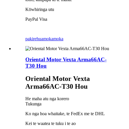
Kōwhiringa utu
PayPal Visa
pakirehua
mokamoka
Oriental Motor Vexta Arma66AC-
T30 Hou
Oriental Motor Vexta
Arma66AC-T30 Hou
He maha atu nga korero
Tukunga
Ko nga hoa whaitake, te FedEx me te DHL
Kei te waatea te tuku i te ao