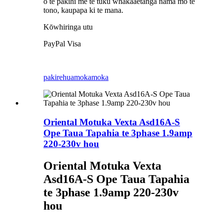
o te pakihi me te tuku whakaaetanga nama mo te
tono, kaupapa ki te mana.
Kōwhiringa utu
PayPal Visa
pakirehua
mokamoka
Oriental Motuka Vexta Asd16A-S
Ope Taua Tapahia te 3phase 1.9amp
220-230v hou
Oriental Motuka Vexta
Asd16A-S Ope Taua Tapahia
te 3phase 1.9amp 220-230v
hou