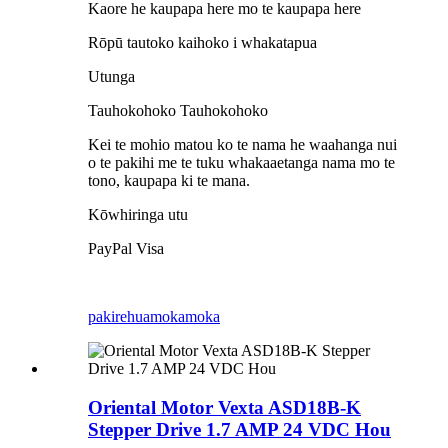
Kaore he kaupapa here mo te kaupapa here
Rōpū tautoko kaihoko i whakatapua
Utunga
Tauhokohoko Tauhokohoko
Kei te mohio matou ko te nama he waahanga nui
o te pakihi me te tuku whakaaetanga nama mo te
tono, kaupapa ki te mana.
Kōwhiringa utu
PayPal Visa
pakirehua
mokamoka
Oriental Motor Vexta ASD18B-K
Stepper Drive 1.7 AMP 24 VDC Hou