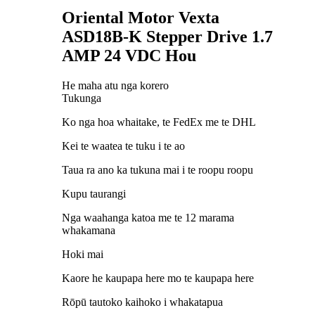
Oriental Motor Vexta
ASD18B-K Stepper Drive 1.7
AMP 24 VDC Hou
He maha atu nga korero
Tukunga
Ko nga hoa whaitake, te FedEx me te DHL
Kei te waatea te tuku i te ao
Taua ra ano ka tukuna mai i te roopu roopu
Kupu taurangi
Nga waahanga katoa me te 12 marama
whakamana
Hoki mai
Kaore he kaupapa here mo te kaupapa here
Rōpū tautoko kaihoko i whakatapua