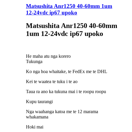
Matsushita Anr1250 40-60mm 1um
12-24vdc ip67 upoko
Matsushita Anr1250 40-60mm
1um 12-24vdc ip67 upoko
He maha atu nga korero
Tukunga
Ko nga hoa whaitake, te FedEx me te DHL
Kei te waatea te tuku i te ao
Taua ra ano ka tukuna mai i te roopu roopu
Kupu taurangi
Nga waahanga katoa me te 12 marama
whakamana
Hoki mai