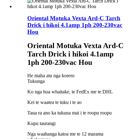
Oriental Motuka Vexta Ard-C Tarch
Drick i hikoi 4.1amp 1ph 200-230vac
Hou
Oriental Motuka Vexta Ard-C
Tarch Drick i hikoi 4.1amp
1ph 200-230vac Hou
He maha atu nga korero
Tukunga
Ko nga hoa whaitake, te FedEx me te DHL
Kei te waatea te tuku i te ao
Taua ra ano ka tukuna mai i te roopu roopu
Kupu taurangi
Nga waahanga katoa me te 12 marama