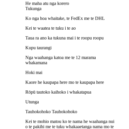
He maha atu nga korero
Tukunga
Ko nga hoa whaitake, te FedEx me te DHL
Kei te waatea te tuku i te ao
Taua ra ano ka tukuna mai i te roopu roopu
Kupu taurangi
Nga waahanga katoa me te 12 marama
whakamana
Hoki mai
Kaore he kaupapa here mo te kaupapa here
Rōpū tautoko kaihoko i whakatapua
Utunga
Tauhokohoko Tauhokohoko
Kei te mohio matou ko te nama he waahanga nui
o te pakihi me te tuku whakaaetanga nama mo te