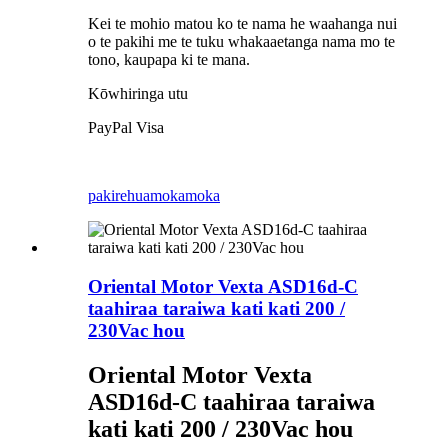
Kei te mohio matou ko te nama he waahanga nui
o te pakihi me te tuku whakaaetanga nama mo te
tono, kaupapa ki te mana.
Kōwhiringa utu
PayPal Visa
pakirehua
mokamoka
Oriental Motor Vexta ASD16d-C
taahiraa taraiwa kati kati 200 /
230Vac hou
Oriental Motor Vexta
ASD16d-C taahiraa taraiwa
kati kati 200 / 230Vac hou