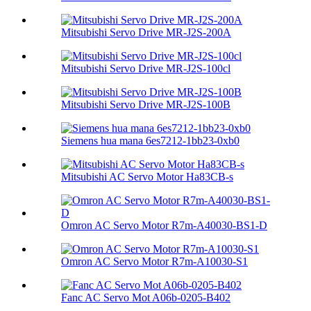
Mitsubishi Servo Drive MR-J2S-200A
Mitsubishi Servo Drive MR-J2S-100cl
Mitsubishi Servo Drive MR-J2S-100B
Siemens hua mana 6es7212-1bb23-0xb0
Mitsubishi AC Servo Motor Ha83CB-s
Omron AC Servo Motor R7m-A40030-BS1-D
Omron AC Servo Motor R7m-A10030-S1
Fanc AC Servo Mot A06b-0205-B402