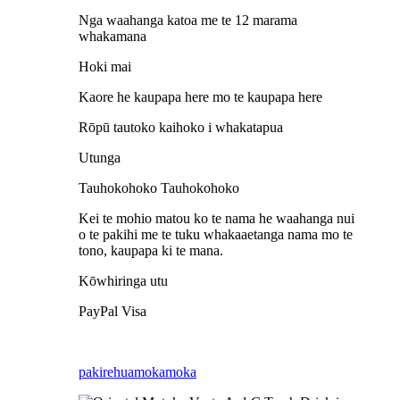
Nga waahanga katoa me te 12 marama
whakamana
Hoki mai
Kaore he kaupapa here mo te kaupapa here
Rōpū tautoko kaihoko i whakatapua
Utunga
Tauhokohoko Tauhokohoko
Kei te mohio matou ko te nama he waahanga nui
o te pakihi me te tuku whakaaetanga nama mo te
tono, kaupapa ki te mana.
Kōwhiringa utu
PayPal Visa
pakirehua
mokamoka