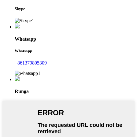
Skype
Whatsapp
Whatsapp
+861379805309
Runga