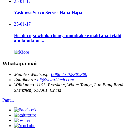
25-01-17
Yaskawa Servo Server Hapa Hapa
25-01-17
He aha nga whakaritenga motuhake e mahi ana i etahi
atu taputapu ...
Whakapā mai
Mobile / Whatsapp:
0086-13798305309
Emailmera:
ali@viyorktech.com
Wāhi noho:
1103, Poraka c, Whare Tonga, Luo Fang Road,
Shenzhen, 518001, China
Panui.