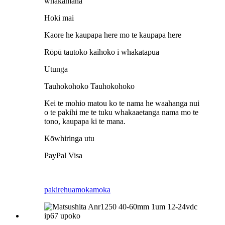
whakamana
Hoki mai
Kaore he kaupapa here mo te kaupapa here
Rōpū tautoko kaihoko i whakatapua
Utunga
Tauhokohoko Tauhokohoko
Kei te mohio matou ko te nama he waahanga nui
o te pakihi me te tuku whakaaetanga nama mo te
tono, kaupapa ki te mana.
Kōwhiringa utu
PayPal Visa
pakirehua
mokamoka