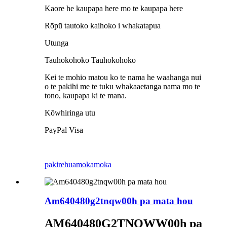
Kaore he kaupapa here mo te kaupapa here
Rōpū tautoko kaihoko i whakatapua
Utunga
Tauhokohoko Tauhokohoko
Kei te mohio matou ko te nama he waahanga nui
o te pakihi me te tuku whakaaetanga nama mo te
tono, kaupapa ki te mana.
Kōwhiringa utu
PayPal Visa
pakirehua
mokamoka
Am640480g2tnqw00h pa mata hou
AM640480G2TNQWW
00h pa