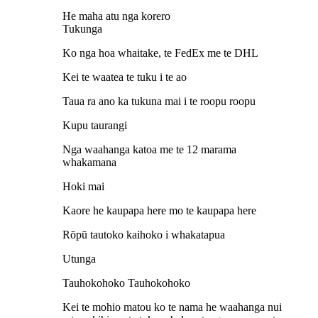
He maha atu nga korero
Tukunga
Ko nga hoa whaitake, te FedEx me te DHL
Kei te waatea te tuku i te ao
Taua ra ano ka tukuna mai i te roopu roopu
Kupu taurangi
Nga waahanga katoa me te 12 marama
whakamana
Hoki mai
Kaore he kaupapa here mo te kaupapa here
Rōpū tautoko kaihoko i whakatapua
Utunga
Tauhokohoko Tauhokohoko
Kei te mohio matou ko te nama he waahanga nui