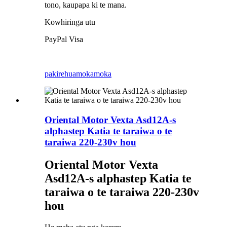
tono, kaupapa ki te mana.
Kōwhiringa utu
PayPal Visa
pakirehua
mokamoka
Oriental Motor Vexta Asd12A-s
alphastep Katia te taraiwa o te
taraiwa 220-230v hou
Oriental Motor Vexta
Asd12A-s alphastep Katia te
taraiwa o te taraiwa 220-230v
hou