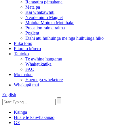
Rangatira pāmahana
Mata pa
Kai whakawhiti
Neodemium Magnet
Motuka Motuka Motuhake
Precation raima raima
Poglent
Etahi atu huihuinga me nga huihuinga hiko
Puka tono
Pitopito kōrero
Tautoko
Te awhina hangarau
Whakatikatika
FAQ
Mo matou
Haerenga wheketere
Whakapā mai
English
Kāinga
Hua e te kaiwhakanao
GE