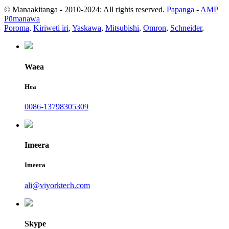
© Manaakitanga - 2010-2024: All rights reserved.
Papanga
-
AMP
Pūmanawa
Poroma
,
Kiriweti iri
,
Yaskawa
,
Mitsubishi
,
Omron
,
Schneider
,
Waea
Hea
0086-13798305309
Imeera
Imeera
ali@viyorktech.com
Skype