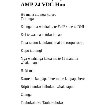
AMP 24 VDC Hou
He maha atu nga korero
Tukunga
Ko nga hoa whaitake, te FedEx me te DHL
Kei te waatea te tuku i te ao
Taua ra ano ka tukuna mai i te roopu roopu
Kupu taurangi
Nga waahanga katoa me te 12 marama
whakamana
Hoki mai
Kaore he kaupapa here mo te kaupapa here
Rōpū tautoko kaihoko i whakatapua
Utunga
Tauhokohoko Tauhokohoko