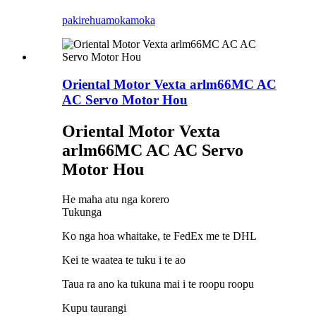
pakirehua
mokamoka
Oriental Motor Vexta arlm66MC AC
AC Servo Motor Hou
Oriental Motor Vexta
arlm66MC AC AC Servo
Motor Hou
He maha atu nga korero
Tukunga
Ko nga hoa whaitake, te FedEx me te DHL
Kei te waatea te tuku i te ao
Taua ra ano ka tukuna mai i te roopu roopu
Kupu taurangi