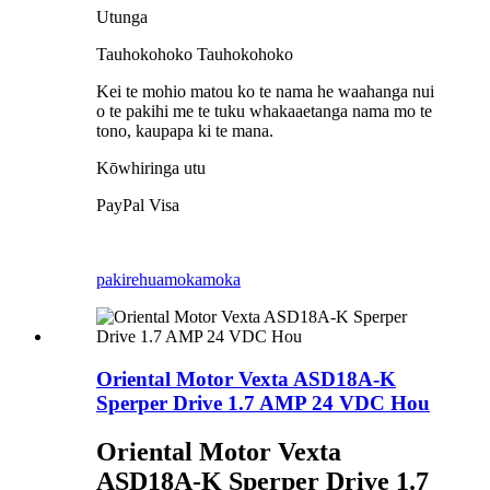
Utunga
Tauhokohoko Tauhokohoko
Kei te mohio matou ko te nama he waahanga nui
o te pakihi me te tuku whakaaetanga nama mo te
tono, kaupapa ki te mana.
Kōwhiringa utu
PayPal Visa
pakirehua
mokamoka
Oriental Motor Vexta ASD18A-K
Sperper Drive 1.7 AMP 24 VDC Hou
Oriental Motor Vexta
ASD18A-K Sperper Drive 1.7