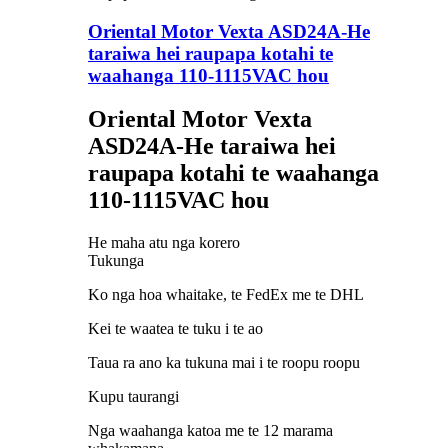
Oriental Motor Vexta ASD24A-He
taraiwa hei raupapa kotahi te
waahanga 110-1115VAC hou
Oriental Motor Vexta
ASD24A-He taraiwa hei
raupapa kotahi te waahanga
110-1115VAC hou
He maha atu nga korero
Tukunga
Ko nga hoa whaitake, te FedEx me te DHL
Kei te waatea te tuku i te ao
Taua ra ano ka tukuna mai i te roopu roopu
Kupu taurangi
Nga waahanga katoa me te 12 marama