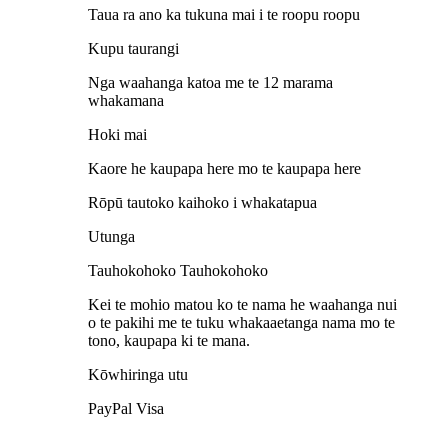
Taua ra ano ka tukuna mai i te roopu roopu
Kupu taurangi
Nga waahanga katoa me te 12 marama
whakamana
Hoki mai
Kaore he kaupapa here mo te kaupapa here
Rōpū tautoko kaihoko i whakatapua
Utunga
Tauhokohoko Tauhokohoko
Kei te mohio matou ko te nama he waahanga nui
o te pakihi me te tuku whakaaetanga nama mo te
tono, kaupapa ki te mana.
Kōwhiringa utu
PayPal Visa