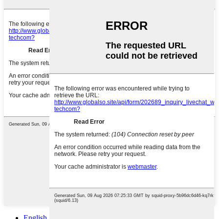
English