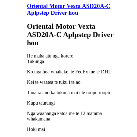
Oriental Motor Vexta ASD20A-C
Aplpstep Driver hou
Oriental Motor Vexta
ASD20A-C Aplpstep Driver
hou
He maha atu nga korero
Tukunga
Ko nga hoa whaitake, te FedEx me te DHL
Kei te waatea te tuku i te ao
Taua ra ano ka tukuna mai i te roopu roopu
Kupu taurangi
Nga waahanga katoa me te 12 marama
whakamana
Hoki mai