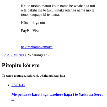
Kei te mohio matou ko te nama he waahanga nui
o te pakihi me te tuku whakaaetanga nama mo te
tono, kaupapa ki te mana.
Kōwhiringa utu
PayPal Visa
pakirehua
mokamoka
1
2
3
4
5
6
Murix
>>
Whārangi 1/6
Pitopito kōrero
To tatou tapuwae, kaiarahi, whakangahau, hua
25-01-17
Me pehea te karo i nga waehere hapa i te Yaskawa Servo
...