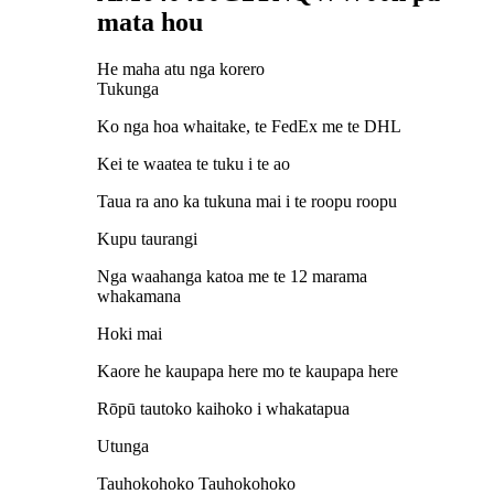
mata hou
He maha atu nga korero
Tukunga
Ko nga hoa whaitake, te FedEx me te DHL
Kei te waatea te tuku i te ao
Taua ra ano ka tukuna mai i te roopu roopu
Kupu taurangi
Nga waahanga katoa me te 12 marama
whakamana
Hoki mai
Kaore he kaupapa here mo te kaupapa here
Rōpū tautoko kaihoko i whakatapua
Utunga
Tauhokohoko Tauhokohoko