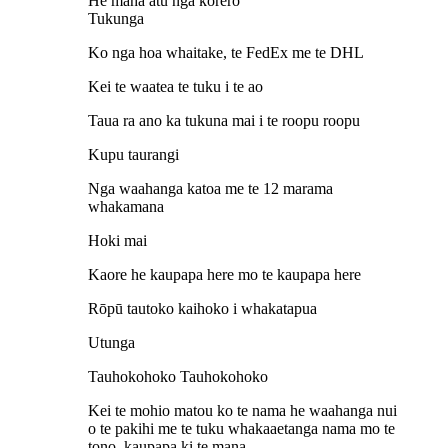
He maha atu nga korero
Tukunga
Ko nga hoa whaitake, te FedEx me te DHL
Kei te waatea te tuku i te ao
Taua ra ano ka tukuna mai i te roopu roopu
Kupu taurangi
Nga waahanga katoa me te 12 marama
whakamana
Hoki mai
Kaore he kaupapa here mo te kaupapa here
Rōpū tautoko kaihoko i whakatapua
Utunga
Tauhokohoko Tauhokohoko
Kei te mohio matou ko te nama he waahanga nui
o te pakihi me te tuku whakaaetanga nama mo te
tono, kaupapa ki te mana.