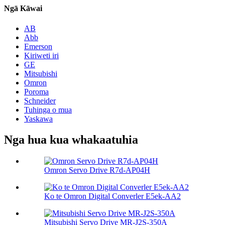
Ngā Kāwai
AB
Abb
Emerson
Kiriweti iri
GE
Mitsubishi
Omron
Poroma
Schneider
Tuhinga o mua
Yaskawa
Nga hua kua whakaatuhia
Omron Servo Drive R7d-AP04H
Ko te Omron Digital Converler E5ek-AA2
Mitsubishi Servo Drive MR-J2S-350A